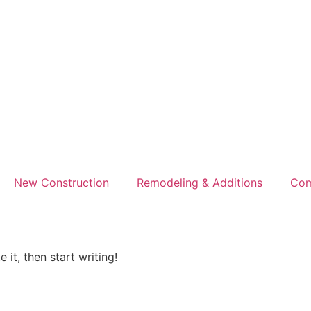
New Construction
Remodeling & Additions
Com
 it, then start writing!