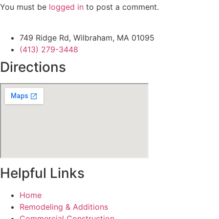
You must be
logged in
to post a comment.
749 Ridge Rd, Wilbraham, MA 01095
(413) 279-3448
Directions
Helpful Links
Home
Remodeling & Additions
Commercial Construction