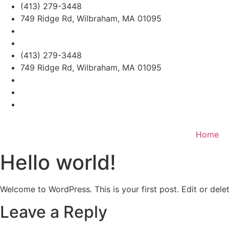
Skip
(413) 279-3448
to
749 Ridge Rd, Wilbraham, MA 01095
content
(413) 279-3448
749 Ridge Rd, Wilbraham, MA 01095
Home
Hello world!
Welcome to WordPress. This is your first post. Edit or delete
Leave a Reply