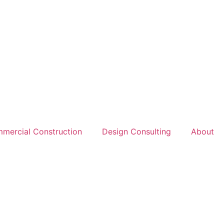
mercial Construction
Design Consulting
About