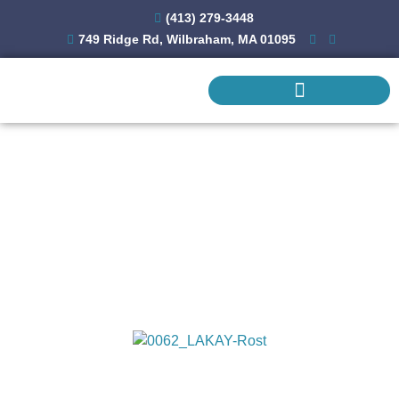
(413) 279-3448
749 Ridge Rd, Wilbraham, MA 01095
REMODELING & ADDITIONS
COMMERCIAL CONSTRUCTION
Kitchen Remodeling
Gallery