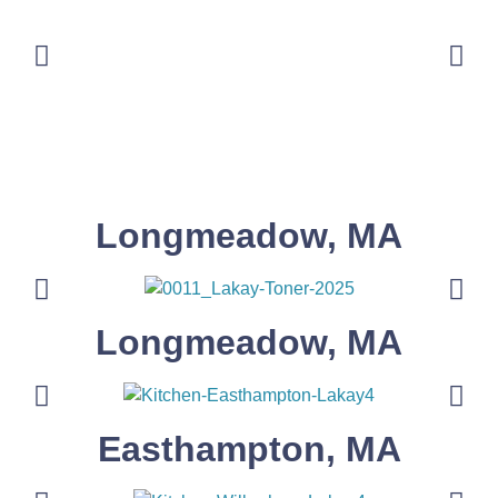
Longmeadow, MA
Longmeadow, MA
Easthampton, MA