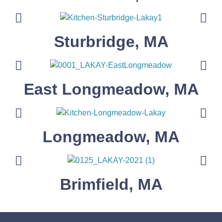
Sturbridge, MA
East Longmeadow, MA
Longmeadow, MA
Brimfield, MA