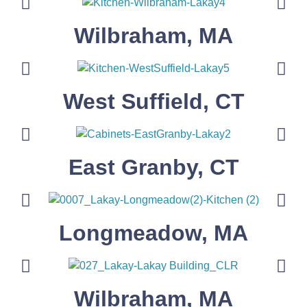
Wilbraham, MA
West Suffield, CT
East Granby, CT
Longmeadow, MA
Wilbraham, MA