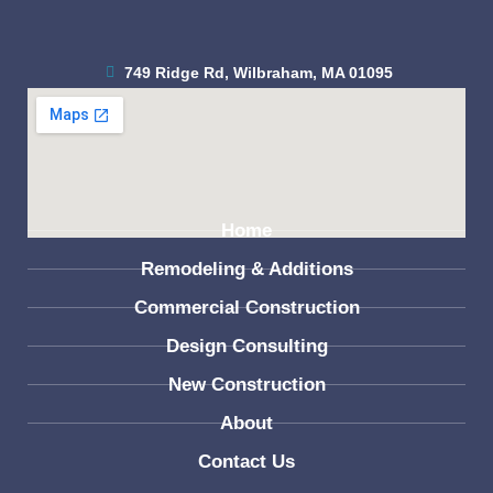
749 Ridge Rd, Wilbraham, MA 01095
(413) 279-3448
Home
Remodeling & Additions
Commercial Construction
Design Consulting
New Construction
About
Contact Us